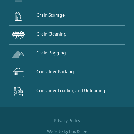
Grain Storage
Grain Cleaning
Grain Bagging
Container Packing
Container Loading and Unloading
Privacy Policy
Website by Fox & Lee