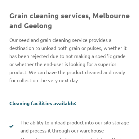
Grain cleaning services, Melbourne
and Geelong
Our seed and grain cleaning service provides a
destination to unload both grain or pulses, whether it
has been rejected due to not making a specific grade
or whether the end-user is looking for a superior
product. We can have the product cleaned and ready
for collection the very next day
Cleaning facilities available:
The ability to unload product into our silo storage
and process it through our warehouse