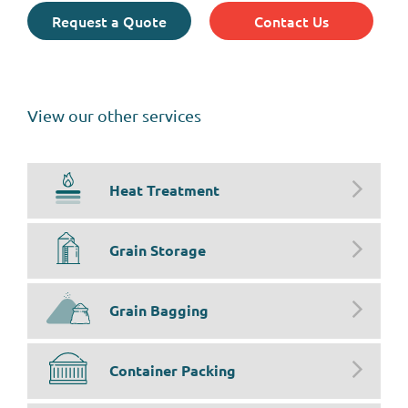
Request a Quote
Contact Us
View our other services
Heat Treatment
Grain Storage
Grain Bagging
Container Packing