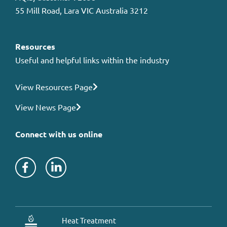
55 Mill Road, Lara VIC Australia 3212
Resources
Useful and helpful links within the industry
View Resources Page
View News Page
Connect with us online
Heat Treatment