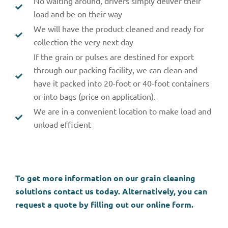
No waiting around, drivers simply deliver their
load and be on their way
We will have the product cleaned and ready for
collection the very next day
If the grain or pulses are destined for export
through our packing facility, we can clean and
have it packed into 20-foot or 40-foot containers
or into bags (price on application).
We are in a convenient location to make load and
unload efficient
To get more information on our grain cleaning
solutions contact us today. Alternatively, you can
request a quote by filling out our online form.