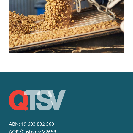
ABN: 19 603 832 560
AQIS/Customs: V2658