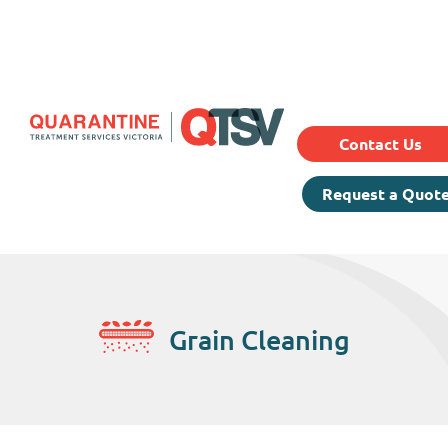
Our Services
Prici
About Us
Testimonials
Contact Us
Request a Quot
Grain Cleaning