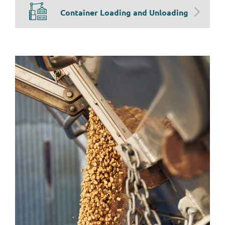
Container Loading and Unloading