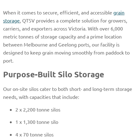
When it comes to secure, efficient, and accessible
grain
storage
, QTSV provides a complete solution for growers,
carriers, and exporters across Victoria. With over 6,000
metric tonnes of storage capacity and a prime location
between Melbourne and Geelong ports, our facility is
designed to keep grain moving smoothly from paddock to
port.
Purpose-Built Silo Storage
Our on-site silos cater to both short- and long-term storage
needs, with capacities that include:
2 x 2,200 tonne silos
1 x 1,300 tonne silo
4 x 70 tonne silos