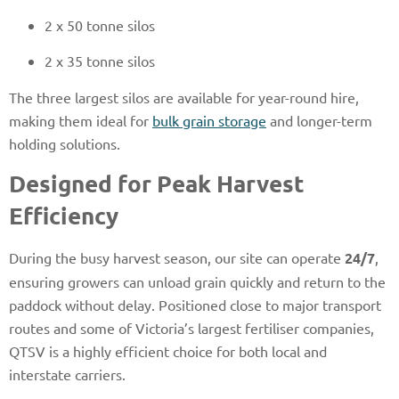
2 x 50 tonne silos
2 x 35 tonne silos
The three largest silos are available for year-round hire,
making them ideal for
bulk grain storage
and longer-term
holding solutions.
Designed for Peak Harvest
Efficiency
During the busy harvest season, our site can operate
24/7
,
ensuring growers can unload grain quickly and return to the
paddock without delay. Positioned close to major transport
routes and some of Victoria’s largest fertiliser companies,
QTSV is a highly efficient choice for both local and
interstate carriers.