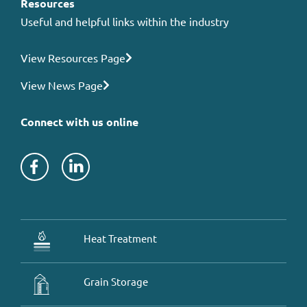
Resources
Useful and helpful links within the industry
View Resources Page
View News Page
Connect with us online
Heat Treatment
Grain Storage