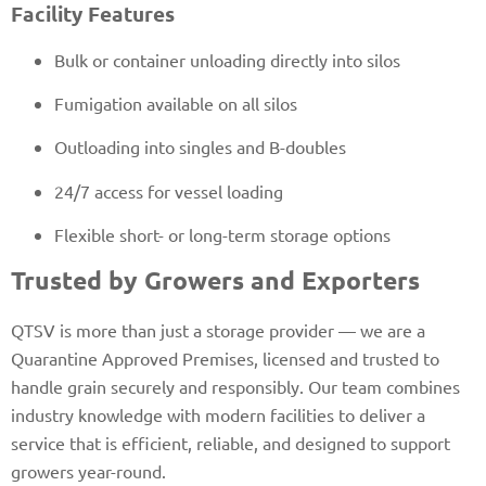
Facility Features
Bulk or container unloading directly into silos
Fumigation available on all silos
Outloading into singles and B-doubles
24/7 access for vessel loading
Flexible short- or long-term storage options
Trusted by Growers and Exporters
QTSV is more than just a storage provider — we are a
Quarantine Approved Premises, licensed and trusted to
handle grain securely and responsibly. Our team combines
industry knowledge with modern facilities to deliver a
service that is efficient, reliable, and designed to support
growers year-round.