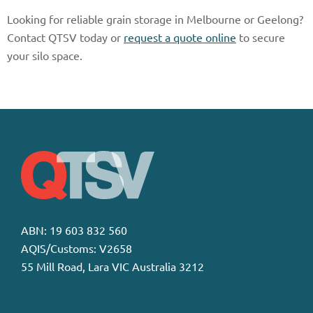
Looking for reliable grain storage in Melbourne or Geelong?
Contact QTSV today or
request a quote online
to secure
your silo space.
ABN: 19 603 832 560
AQIS/Customs: V2658
55 Mill Road, Lara VIC Australia 3212