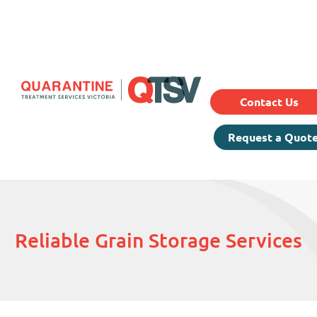
Our Services
Prici
About Us
Testimonials
Contact Us
Request a Quot
Reliable Grain Storage Services