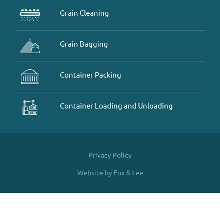
Grain Cleaning
Grain Bagging
Container Packing
Container Loading and Unloading
Privacy Policy
Website by Fox & Lee