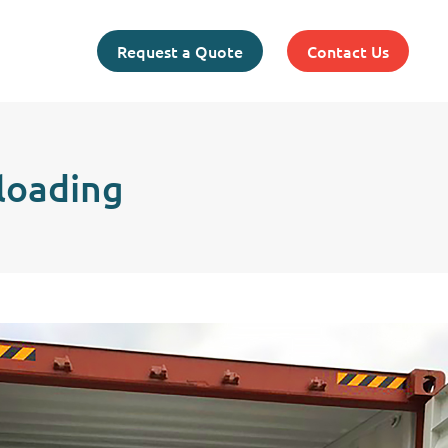
Request a Quote
Contact Us
loading