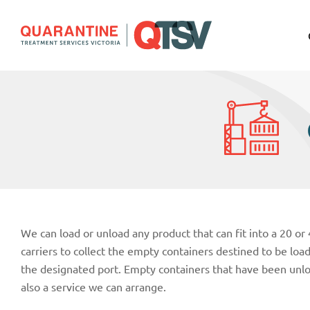
We can load or unload any product that can fit into a 20 or
carriers to collect the empty containers destined to be lo
the designated port. Empty containers that have been unl
also a service we can arrange.