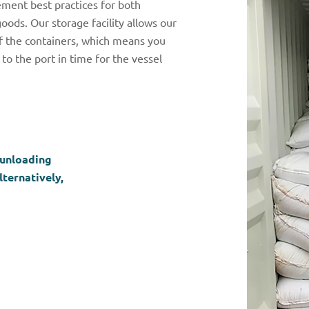
ment best practices for both
ods. Our storage facility allows our
of the containers, which means you
to the port in time for the vessel
 unloading
ternatively,