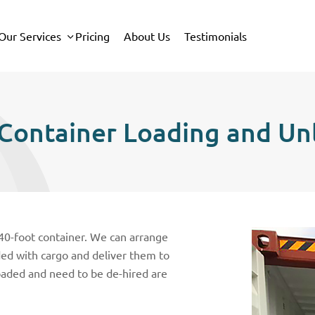
Our Services
Pricing
About Us
Testimonials
Container Loading and Un
 40-foot container. We can arrange
aded with cargo and deliver them to
oaded and need to be de-hired are