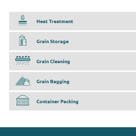
Heat Treatment
Grain Storage
Grain Cleaning
Grain Bagging
Container Packing