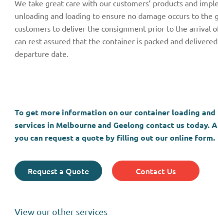
We take great care with our customers’ products and imple
unloading and loading to ensure no damage occurs to the go
customers to deliver the consignment prior to the arrival 
can rest assured that the container is packed and delivered 
departure date.
To get more information on our container loading and
services in Melbourne and Geelong contact us today. Al
you can request a quote by filling out our online form.
Request a Quote
Contact Us
View our other services