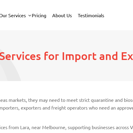
Our Services
Pricing
About Us
Testimonials
Services for Import and E
rseas markets, they may need to meet strict quarantine and bi
r importers, exporters and freight operators who need an appro
ces from Lara, near Melbourne, supporting businesses across Vi