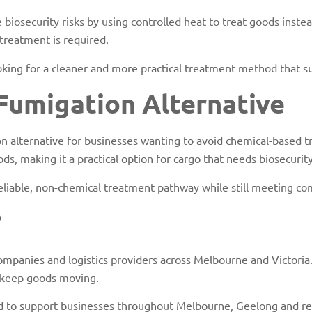
iosecurity risks by using controlled heat to treat goods instead
treatment is required.
looking for a cleaner and more practical treatment method that 
 Fumigation Alternative
n alternative for businesses wanting to avoid chemical-based t
ds, making it a practical option for cargo that needs biosecurit
 reliable, non-chemical treatment pathway while still meeting c
?
ompanies and logistics providers across Melbourne and Victoria
 keep goods moving.
aced to support businesses throughout Melbourne, Geelong and re