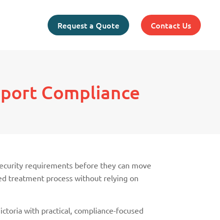
Request a Quote
Contact Us
xport Compliance
osecurity requirements before they can move
ved treatment process without relying on
ctoria with practical, compliance-focused