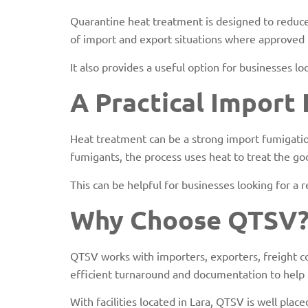
Quarantine heat treatment is designed to reduce b
of import and export situations where approved 
It also provides a useful option for businesses 
A Practical Import
Heat treatment can be a strong import fumigatio
fumigants, the process uses heat to treat the goo
This can be helpful for businesses looking for a
Why Choose QTSV
QTSV works with importers, exporters, freight c
efficient turnaround and documentation to help
With facilities located in Lara, QTSV is well pl