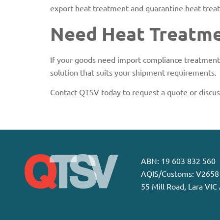
export heat treatment and quarantine heat treat
Need Heat Treatmen
If your goods need import compliance treatment,
solution that suits your shipment requirements.
Contact QTSV today to request a quote or discu
ABN: 19 603 832 560
AQIS/Customs: V2658
55 Mill Road, Lara VIC