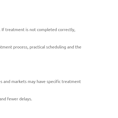
 If treatment is not completed correctly,
tment process, practical scheduling and the
ies and markets may have specific treatment
and fewer delays.