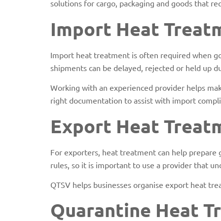
solutions for cargo, packaging and goods that re
Import Heat Treat
Import heat treatment is often required when goo
shipments can be delayed, rejected or held up du
Working with an experienced provider helps make
right documentation to assist with import comp
Export Heat Treat
For exporters, heat treatment can help prepare 
rules, so it is important to use a provider that 
QTSV helps businesses organise export heat trea
Quarantine Heat T