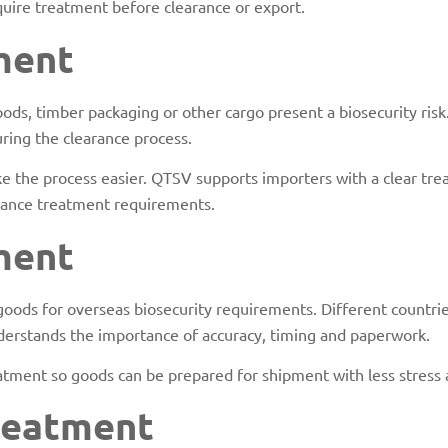
quire treatment before clearance or export.
ment
ds, timber packaging or other cargo present a biosecurity risk.
ring the clearance process.
 the process easier. QTSV supports importers with a clear trea
liance treatment requirements.
ment
goods for overseas biosecurity requirements. Different countr
understands the importance of accuracy, timing and paperwork.
tment so goods can be prepared for shipment with less stress 
reatment