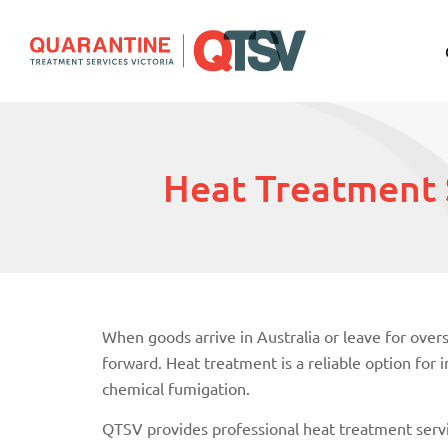
Heat Treatment 
When goods arrive in Australia or leave for ove
forward. Heat treatment is a reliable option fo
chemical fumigation.
QTSV provides professional heat treatment servi