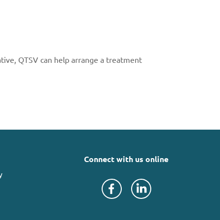
ative, QTSV can help arrange a treatment
Connect with us online
y