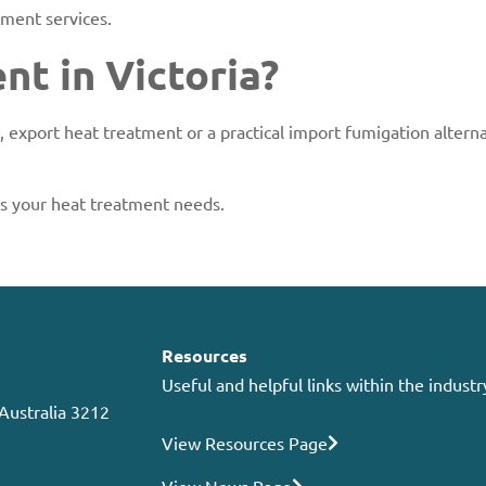
ment services.
t in Victoria?
 export heat treatment or a practical import fumigation altern
ss your heat treatment needs.
Resources
Useful and helpful links within the industr
 Australia 3212
View Resources Page
View News Page