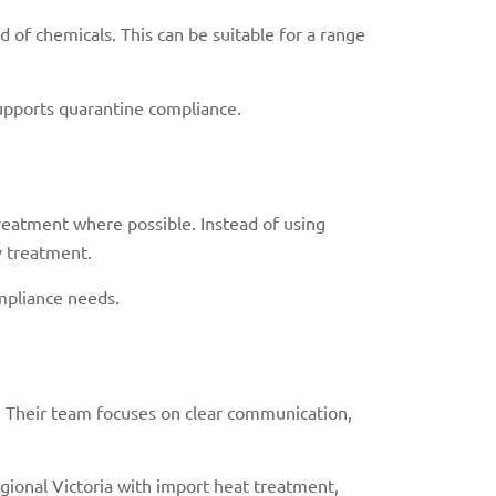
 of chemicals. This can be suitable for a range
supports quarantine compliance.
reatment where possible. Instead of using
y treatment.
ompliance needs.
. Their team focuses on clear communication,
gional Victoria with import heat treatment,