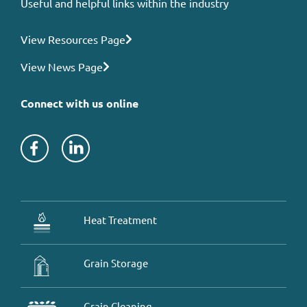
Useful and helpful links within the industry
View Resources Page
View News Page
Connect with us online
Heat Treatment
Grain Storage
Grain Cleaning