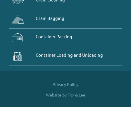
Grain Bagging
Container Packing
Container Loading and Unloading
Privacy Policy
Website by Fox & Lee