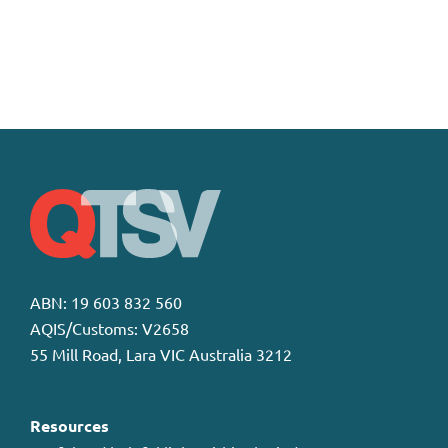
ABN: 19 603 832 560
AQIS/Customs: V2658
55 Mill Road, Lara VIC Australia 3212
Resources