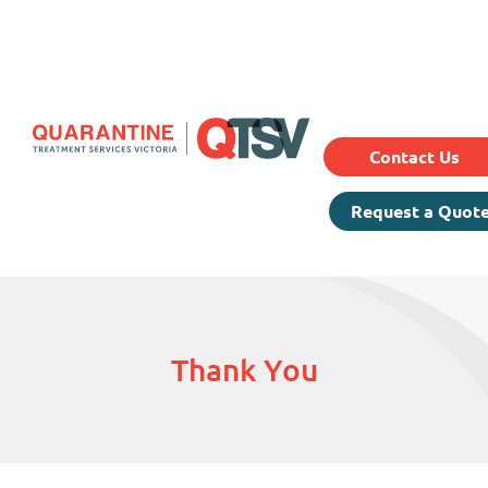
Our Services
Prici
About Us
Testimonials
Contact Us
Request a Quot
Thank You