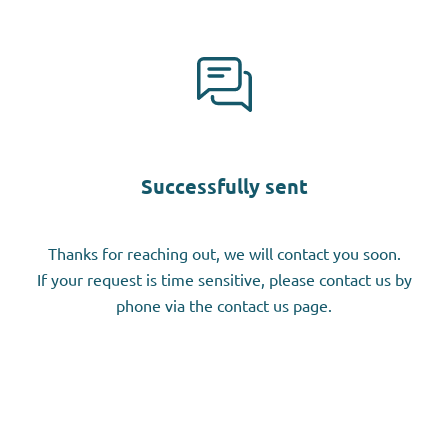
Successfully sent
Thanks for reaching out, we will contact you soon.
If your request is time sensitive, please contact us by
phone via the contact us page.